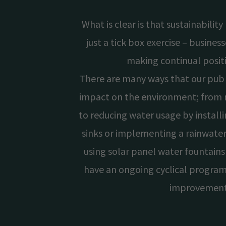
What is clear is that sustainabilit
just a tick box exercise – busine
making continual posit
There are many ways that our pub 
impact on the environment; from r
to reducing water usage by install
sinks or implementing a rainwater
using solar panel water fountains
have an ongoing cyclical program
improvemen