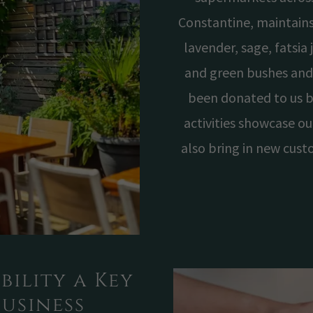
Constantine, maintains
lavender, sage, fatsia
and green bushes and
been donated to us b
activities showcase ou
also bring in new cust
bility a Key
Business