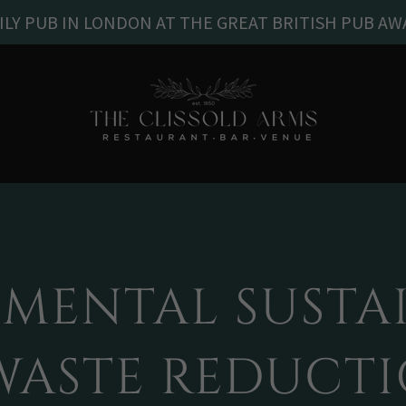
ILY PUB IN LONDON AT THE GREAT BRITISH PUB AW
MENTAL SUSTAI
WASTE REDUCT