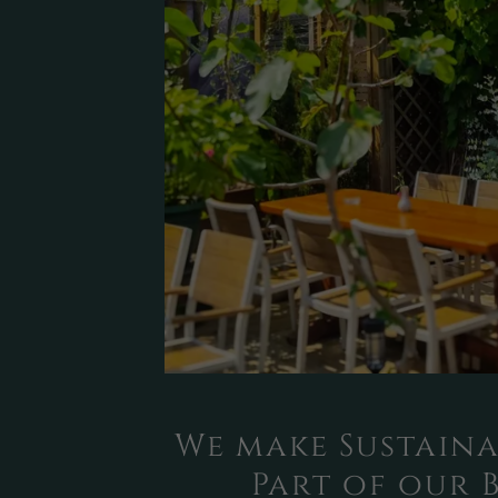
We make Sustaina
Part of our 