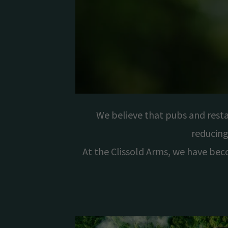
We believe that pubs and rest
reducing
At the Clissold Arms, we have bec