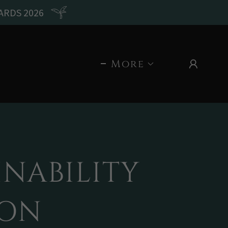
ARDS 2026
More
NABILITY
ION