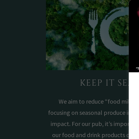
KEEP IT SE
We aim to reduce “food miles” 
focusing on seasonal produce in or
impact. For our pub, it’s importa
our food and drink products com