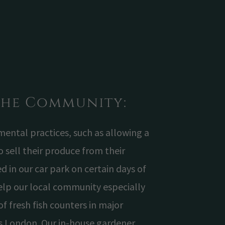
the Community:
ntal practices, such as allowing a
to sell their produce from their
d in our car park on certain days of
elp our local community especially
of fresh fish counters in major
s London. Our in-house gardener