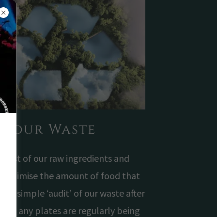
w our Waste
most of our raw ingredients and
o minimise the amount of food that
un a simple ‘audit’ of our waste after
ne if any plates are regularly being