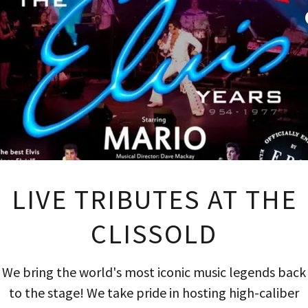
ASONAL
Revie
LIVE TRIBUTES AT THE
for our business, by
We are making the 
CLISSOLD
der to minimise our eco
actively take action t
We bring the world's most iconic music legends back
nt to understand where
ends up in the bin. We r
to the stage! We take pride in hosting high-caliber
e from and we ask our
every day – to determi