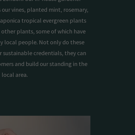
 our vines, planted mint, rosemary,
 japonica tropical evergreen plants
 other plants, some of which have
y local people. Not only do these
r sustainable credentials, they can
omers and build our standing in the
local area.