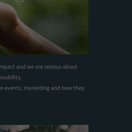
mpact and we are serious about
nability.
ive events, marketing and how they