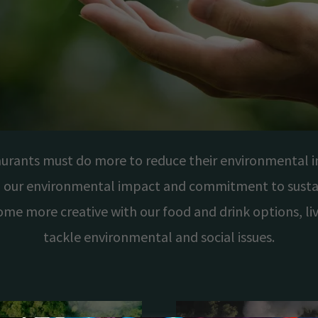
aurants must do more to reduce their environmental i
 our environmental impact and commitment to sustai
ome more creative with our food and drink options, l
tackle environmental and social issues.