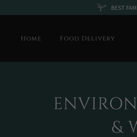
BEST FAM
Home
Food Delivery
ENVIRON
& 