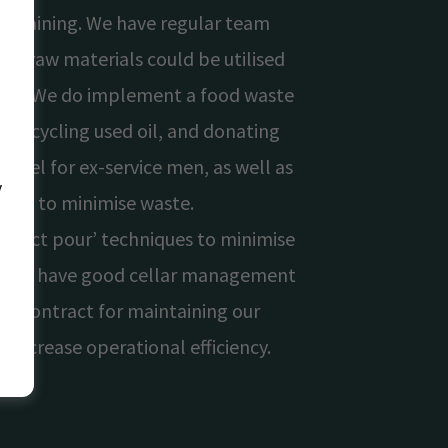
remaining. We have regular team
at raw materials could be utilised
chen. We do implement a food waste
 recycling used oil, and donating
hostel for ex-service men, as well as
y
ing to minimise waste.
perfect pour’ techniques to minimise
is, we have good cellar management
nd contract for maintaining our
o increase operational efficiency.