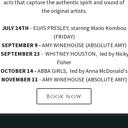
acts that capture the authentic spirit and sound of
hey are implementing to
returned with food 
the original artists.
l impact of our supply
meetings to decide wh
 our sourcing across the
further within the kit
JULY 24TH
- ELVIS PRESLEY, starring Mario Kombou
(FRIDAY)
nt can be swapped to
reduction program, by
SEPTEMBER 9 -
AMY WINEHOUSE (ABSOLUTE AMY)
is in season.
excess food to a local 
SEPTEMBER 23
- WHITNEY HOUSTON, led by Nick
menu plann
Fisher
We train our staff on ‘
OCTOBER 14 -
ABBA GIRLS, led by Anna McDonald's
wastage. On top of th
NOVEMBER 11
- AMY WINEHOUSE (ABSOLUTE AMY)
and an all year rou
Book now
machinery in order t