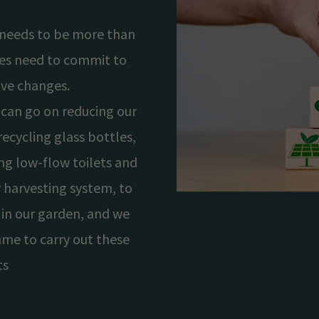
y needs to be more than
sses need to commit to
ive changes.
can go on reducing our
ecycling glass bottles,
ing low-flow toilets and
 harvesting system, to
 in our garden, and we
me to carry out these
ts