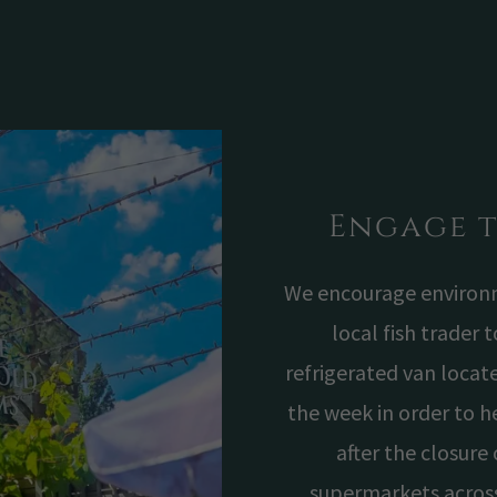
Engage 
We encourage environme
local fish trader 
refrigerated van locate
the week in order to h
after the closure 
supermarkets acros