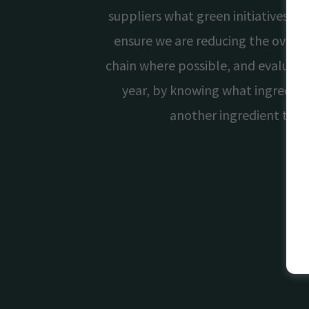
suppliers what green initiatives t
ensure we are reducing the overal
chain where possible, and evaluate
year, by knowing what ingredie
another ingredient that 