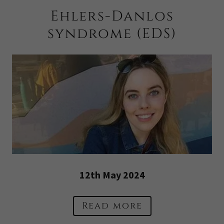
Ehlers-Danlos
syndrome (EDS)
12th May 2024
Read more