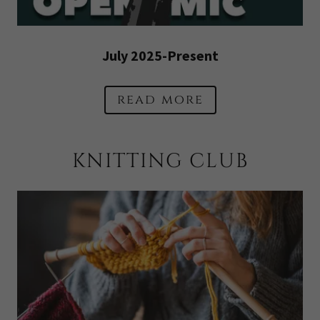
July 2025-Present
read more
KNITTING CLUB