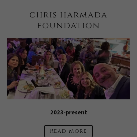
chris harmada
foundation
2023-present
Read More