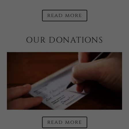
read more
OUR DONATIONS
read more