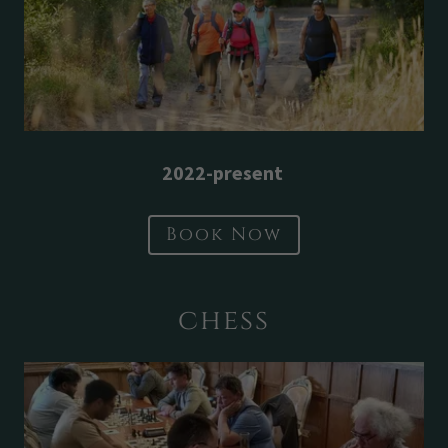
2022-present
Book Now
chess