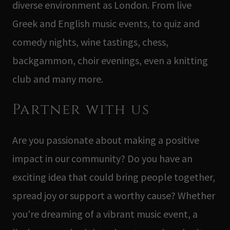
diverse environment as London. From live
Greek and English music events, to quiz and
comedy nights, wine tastings, chess,
backgammon, choir evenings, even a knitting
club and many more.
Partner with us
Are you passionate about making a positive
impact in our community? Do you have an
exciting idea that could bring people together,
spread joy or support a worthy cause? Whether
you're dreaming of a vibrant music event, a