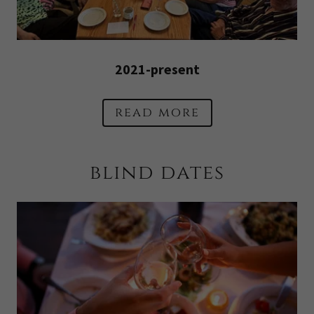
2021-present
read more
blind dates