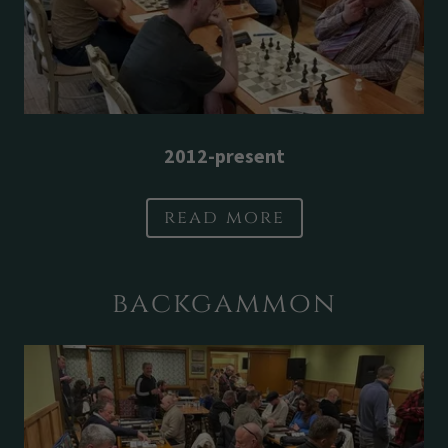
2012-present
read more
backgammon