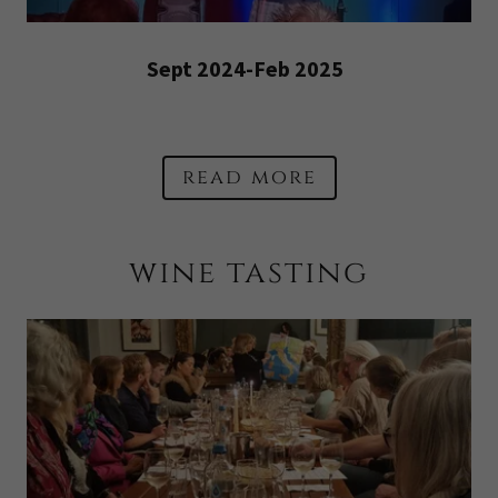
Sept 2024-Feb 2025
read more
wine tasting