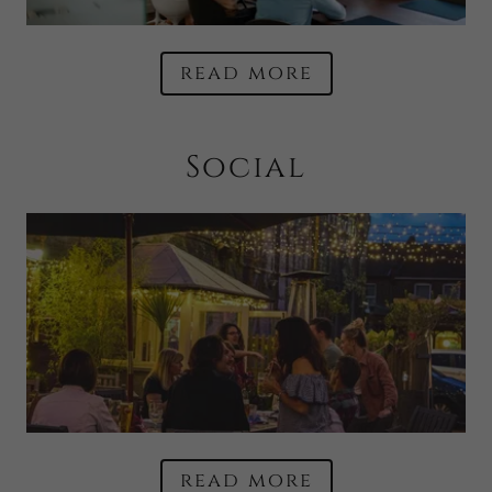
read more
Social
read more