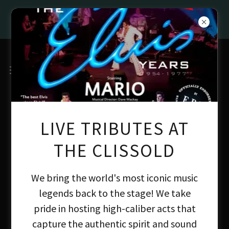
BEST FAMILY PUB IN LONDON AT THE
GREAT BRITISH PUB AWARDS 2026
LIVE TRIBUTES AT
THE CLISSOLD
We bring the world's most iconic music
legends back to the stage! We take
pride in hosting high-caliber acts that
capture the authentic spirit and sound