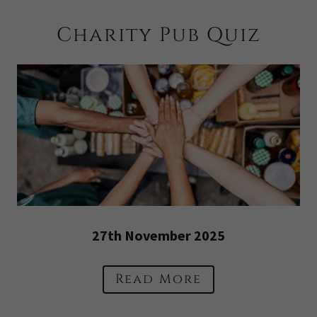
Charity Pub Quiz
27th November 2025
Read More