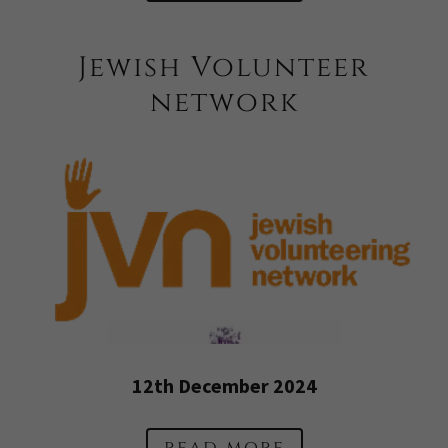
Jewish Volunteer
network
12th December 2024
read more