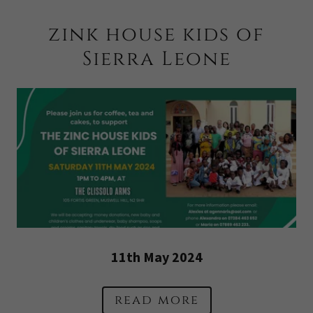
zink house kids of
Sierra Leone
11th May 2024
read more