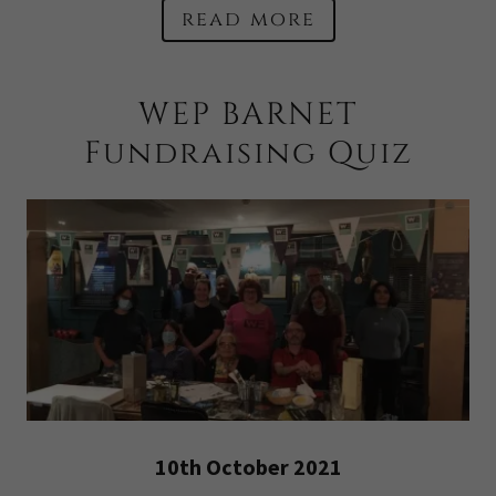
read more
WEP BARNET
Fundraising Quiz
10th October 2021