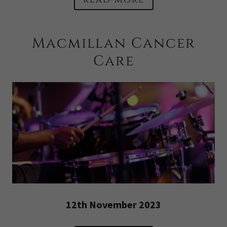
Macmillan Cancer
Care
12th November 2023