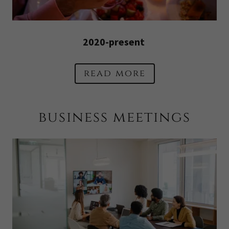
2020-present
read more
business meetings