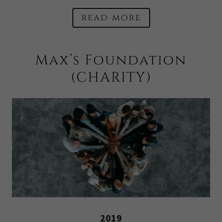
read more
Max’s Foundation
(CHARITY)
2019