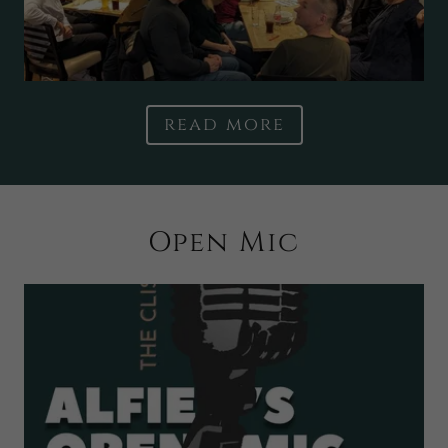
read more
Open Mic