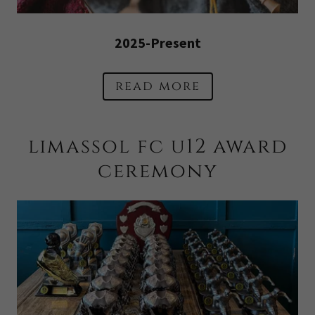
2025-Present
read more
limassol fc u12 award
ceremony