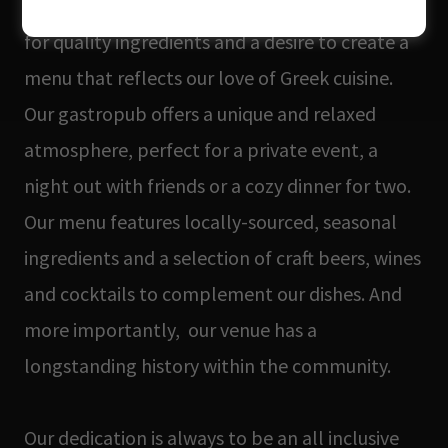
art form, perfectly combined with our passion
for quality ingredients and a desire to create a
menu that reflects our love of Greek cuisine.
Our gastropub offers a unique and relaxed
atmosphere, perfect for a private event, a
night out with friends or a cozy dinner for two.
Our menu features locally-sourced, seasonal
ingredients and a selection of craft beers, wines
and cocktails to complement our dishes. And
more importantly, our venue has a
longstanding history within the community.
Our dedication is always to be an all inclusive