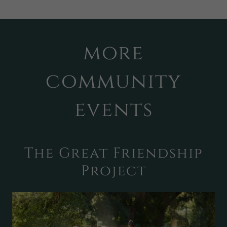
more
community
events
The Great Friendship
Project