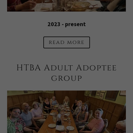
2023 - present
read more
HTBA Adult Adoptee
group