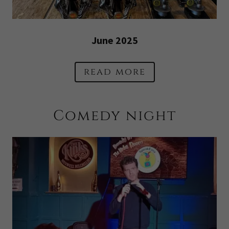
June 2025
read more
Comedy night