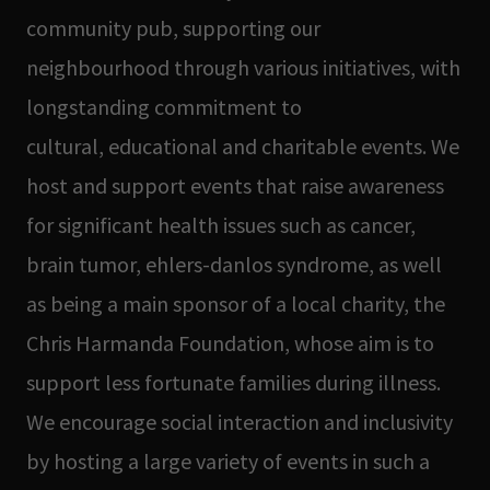
community pub, supporting our
neighbourhood through various initiatives, with
longstanding commitment to
cultural, educational and charitable events. We
host and support events that raise awareness
for significant health issues such as cancer,
brain tumor, ehlers-danlos syndrome, as well
as being a main sponsor of a local charity, the
Chris Harmanda Foundation, whose aim is to
support less fortunate families during illness.
We encourage social interaction and inclusivity
by hosting a large variety of events in such a