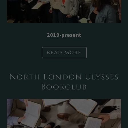
2019-present
read more
North London Ulysses
Bookclub