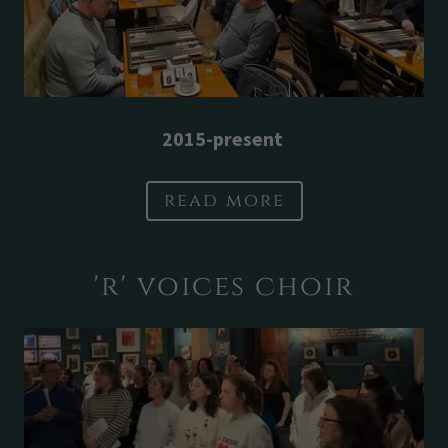
2015-present
read more
'r' voices choir