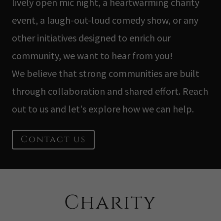
lively open mic night, a heartwarming charity
event, a laugh-out-loud comedy show, or any
other initiatives designed to enrich our
community, we want to hear from you!
We believe that strong communities are built
through collaboration and shared effort. Reach
out to us and let's explore how we can help.
Contact us
Charity