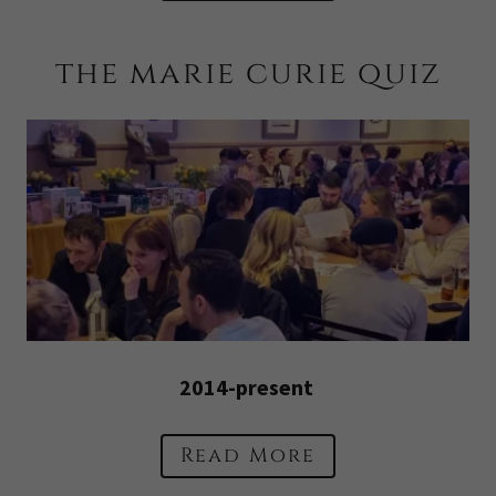
the marie curie quiz
2014-present
Read More