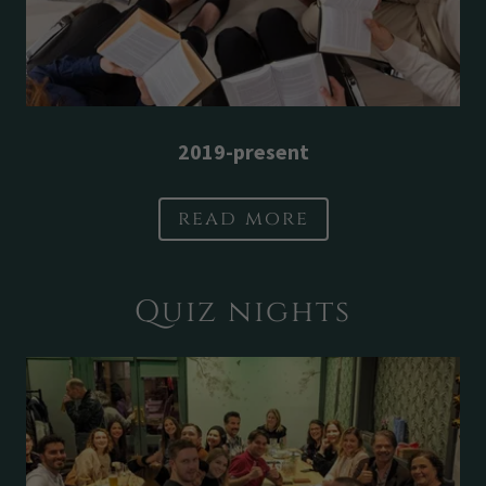
2019-present
read more
Quiz nights