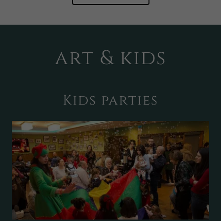
art & kids
Kids parties