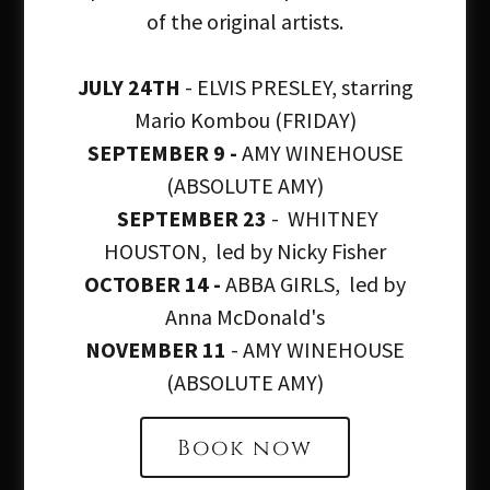
of the original artists.
JULY 24TH
- ELVIS PRESLEY, starring
Mario Kombou (FRIDAY)
SEPTEMBER 9 -
AMY WINEHOUSE
Welcome to The
(ABSOLUTE AMY)
SEPTEMBER 23
- WHITNEY
Clissold Arms
HOUSTON, led by Nicky Fisher
OCTOBER 14 -
ABBA GIRLS, led by
Anna McDonald's
at the heart of our
NOVEMBER 11
- AMY WINEHOUSE
(ABSOLUTE AMY)
community
Book now
At The Clissold Arms, we believe food can be an